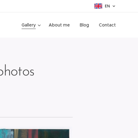
EN
Gallery
About me
Blog
Contact
hotos