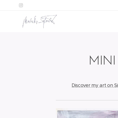
MINI
Discover my art on S