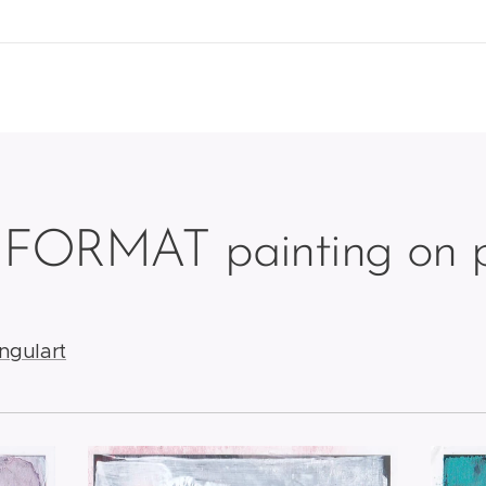
 FORMAT painting on p
ingulart