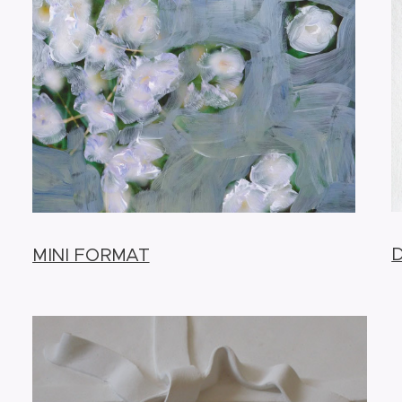
MINI FORMAT