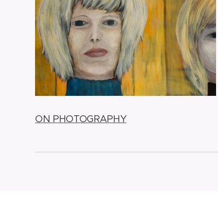
ON PHOTOGRAPHY