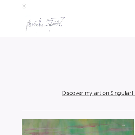
Discover my art on Singulart