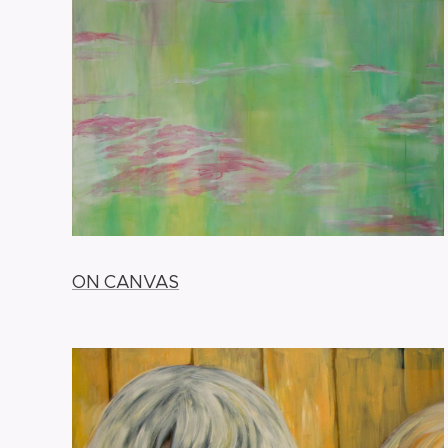
ON CANVAS