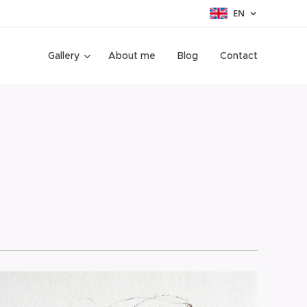
EN
Gallery
About me
Blog
Contact