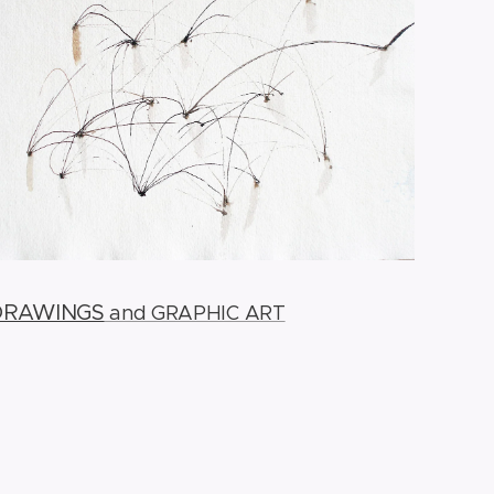
DRAWINGS
and GRAPHIC ART