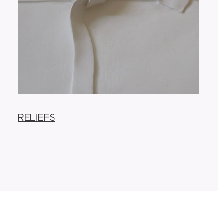
RELIEFS