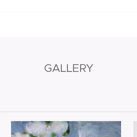
GALLERY